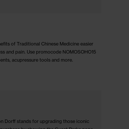
One World Trade Center, offers 360-degree views of t
 the city. Ask the Front Desk for 25% off admission.
acked benefits of Traditional Chinese Medicine easi