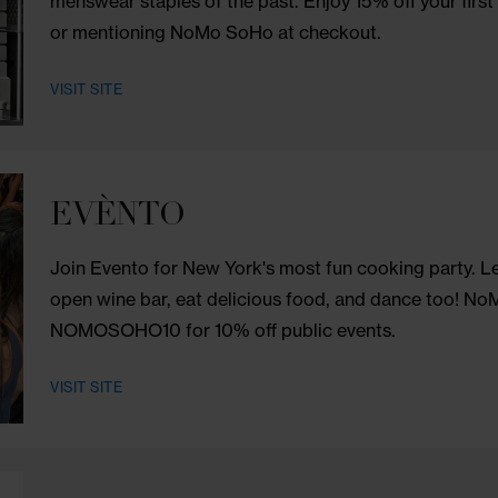
to access, helping you to find relief f
for 15% off holistic treatments, natural 
VISIT SITE
Ron Dorff
Combining Swedish functionality with Fren
menswear staples of the past. Enjoy 15% 
or mentioning NoMo SoHo at checkout.
VISIT SITE