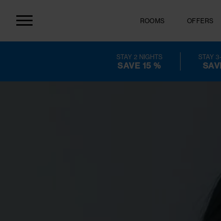
ROOMS
OF
STAY 2 NIGHTS
SAVE 15 %