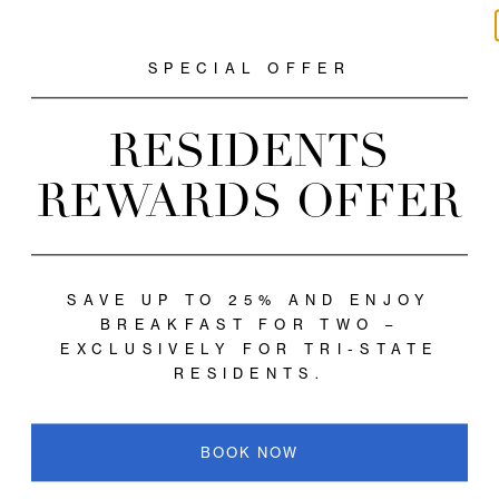
Close
SPECIAL OFFER
RESIDENTS
REWARDS OFF