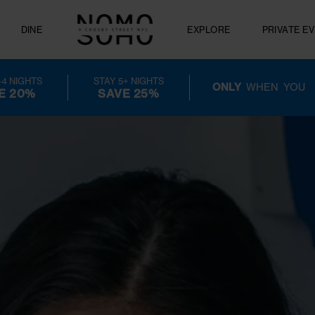
FERS
DINE
EXPLORE
GUEST PERK
STAY 3-4 NIGHTS
STAY 5+ NIGHTS
ONLY
W
SAVE 20%
SAVE 25%