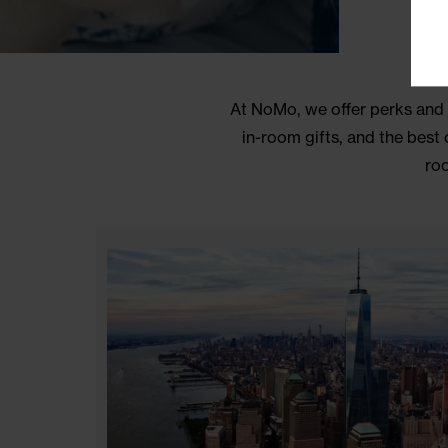
At NoMo, we offer perks
in-room gifts, and th