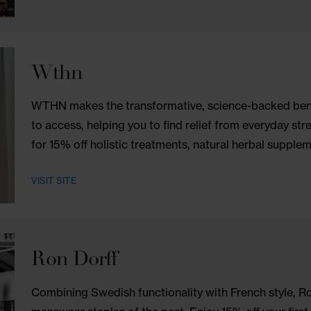
One World Observatory
One World Observatory, positioned atop 
New York skyline from the highest point in
VISIT SITE
Wthn
WTHN makes the transformative, science-b