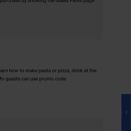
rom everyday stress and pain. Use promocode NOMOSOH
herbal supplements, acupressure tools and more.
ch style, Ron Dorff stands for upgrading those iconic
off your first purchase by showing the Guest Perks pa