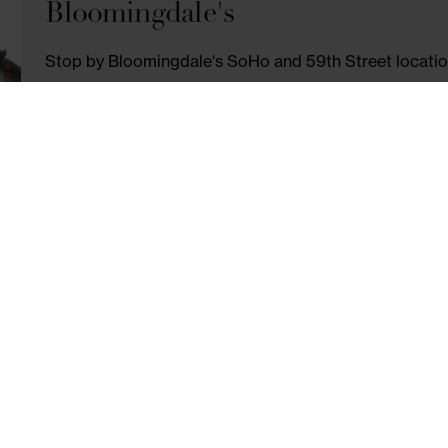
EVÈNTO
Join Evento for New York's most fun cooki
open wine bar, eat delicious food, and 
NOMOSOHO10 for 10% off public events.
VISIT SITE
Bloomingdale's
Stop by Bloomingdale's SoHo and 59th Str
Handbags, Jewelry & More. Simply ask for 