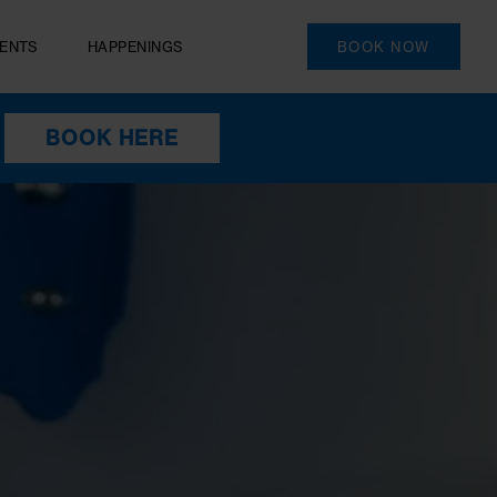
PRIVATE EVENTS
HAPPENINGS
S
BOOK HERE
HEN YOU