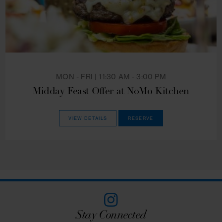
WEEKDAYS | 4:00 PM - 5:00 PM
Weekday Happy Hour at NoMo Kitchen
VIEW DETAILS
RESERVE