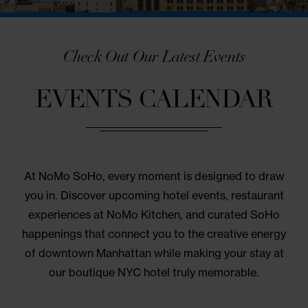
Check Out Our Latest Events
EVENTS CALENDAR
At NoMo SoHo, every moment is designed to dr
you in. Discover upcoming hotel events, restaura
experiences at NoMo Kitchen, and curated SoH
happenings that connect you to the creative ener