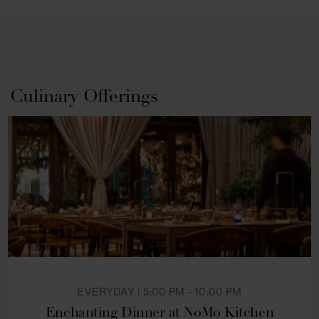
of downtown Manhattan while making your stay 
our boutique NYC hotel truly memorable.
Culinary Offerings