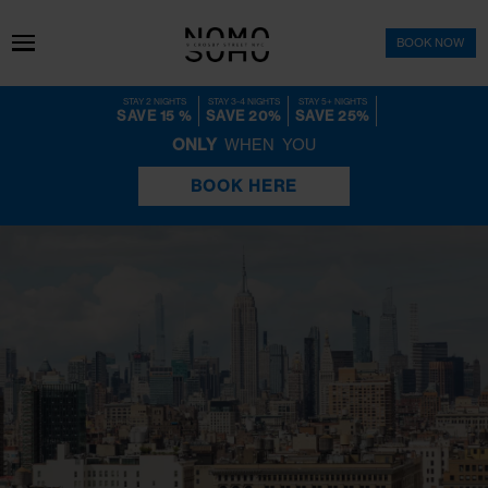
BOOK 
STAY 2 NIGHTS
STAY 3-4 NIGHTS
STAY 5+ NIGHTS
SAVE 15 %
SAVE 20%
SAVE 25%
ONLY
WHEN YOU
BOOK HERE
Check Out Our Latest Events
EVENTS CALENDAR