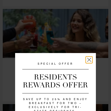
SAT - SUN | 9:00 AM - 3:30 PM
Weekend Brunch at NoMo Kitchen
VIEW DETAILS
RESERVE