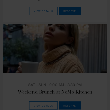
EVERYDAY | 5:00 PM - 10:00 PM
Enchanting Dinner at NoMo Kitchen
VIEW DETAILS
RESERVE