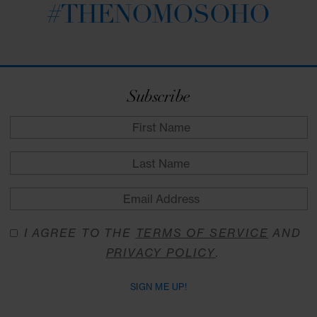
MON - FRI | 11:30 AM - 3:00 PM
Midday Feast Offer at NoMo Kitchen
VIEW DETAILS
RESERVE
Stay Connected
#THENOMOSOHO