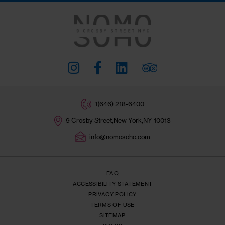
Subscribe
I AGREE TO THE
TERMS OF SERVICE
A
PRIVACY POLICY
.
SIGN ME UP!