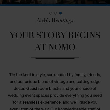
NoMo Weddings
YOUR STORY BEGIN
AT NOMO
Tie the knot in style, surrounded by family, friend
and our unique blend of vintage and cutting-edg