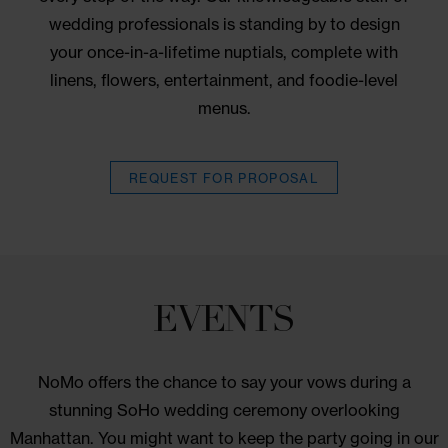
decor. Guest room blocks and your choice of
wedding event spaces provide everything you ne
for a seamless experience, and we’ll guide you
every step of the way. Our knowledgeable staff o
wedding professionals is standing by to design
your once-in-a-lifetime nuptials, complete with
linens, flowers, entertainment, and foodie-level
menus.
BOOK
REQUEST FOR PROPOSAL
NOW