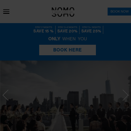
BOO
STAY 2 NIGHTS
STAY 3-4 NIGHTS
STAY 5+ NIGHTS
SAVE 15 %
SAVE 20%
SAVE 25%
ONLY
WHEN YOU
BOOK HERE
NoMo Weddings
YOUR STORY BEGINS 
NOMO