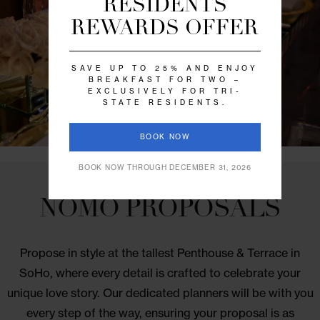
every event. Start planning today.
CALL 646.218.6449
SPECIAL OFFER
RESIDENTS
REWARDS OFFER
SAVE UP TO 25% AND ENJOY
BREAKFAST FOR TWO –
EXCLUSIVELY FOR TRI-
STATE RESIDENTS.