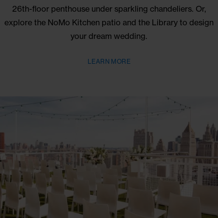
EVENTS
NoMo offers the chance to say your vows during 
stunning SoHo wedding ceremony overlooking
Manhattan. You might want to keep the party going i
26th-floor penthouse under sparkling chandeliers. 
explore the NoMo Kitchen patio and the Library to d
your dream wedding.
LEARN MORE