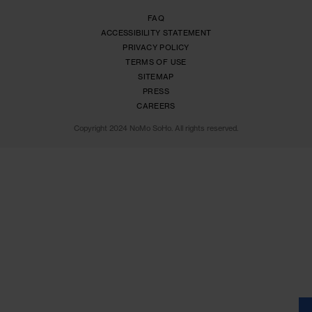
SIGN ME UP!
1(646) 218-6400
9 Crosby Street,New York,NY 10013
info@nomosoho.com