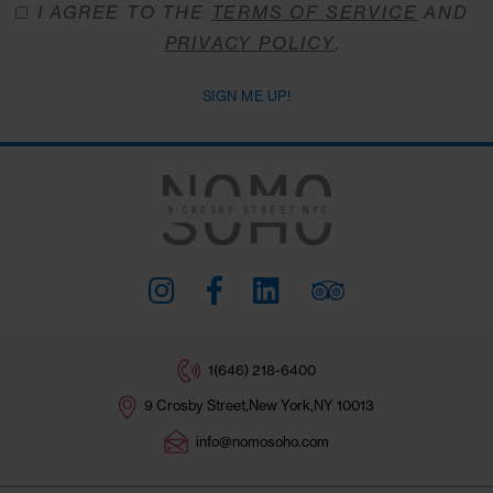
Stay Connected
#THENOMOSOHO
Subscribe
I AGREE TO THE
TERMS OF SERVICE
A
PRIVACY POLICY
.