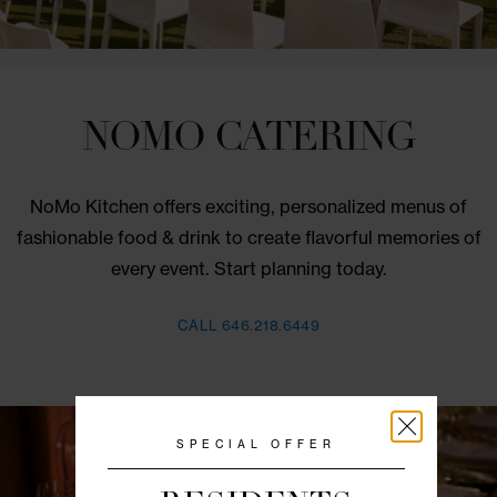
NOMO CATERING
NoMo Kitchen offers exciting, personalized menus
fashionable food & drink to create flavorful memori