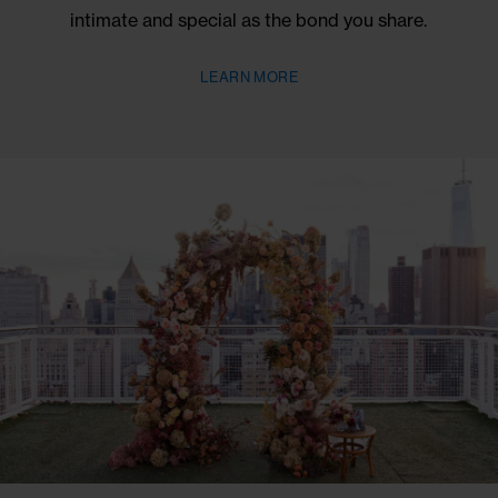
BOOK NOW
BOOK NOW THROUGH DECEMBER 31, 2026
NOMO PROPOSALS
Propose in style at the tallest Penthouse & Terrace
SoHo, where every detail is crafted to celebrate y
unique love story. Our dedicated planners will be wit
every step of the way, ensuring your proposal is 
intimate and special as the bond you share.
LEARN MORE