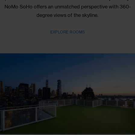
Skyline Views
UNLIKE ANY OTHER
As the tallest free-standing building in the neighbor
panoramas of Manhattan come standard with your s
NoMo SoHo offers an unmatched perspective with 
degree views of the skyline.
EXPLORE ROOMS