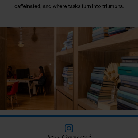
Hidden Charms
UNIQUE WORK &
MEETING SPACES
Tucked behind a revolving bookcase lies a secre