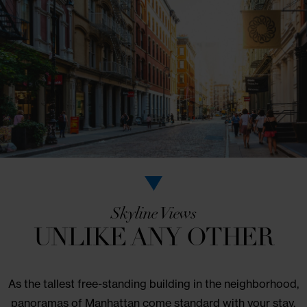
LEARN MORE