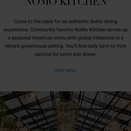
REWARDS OFFER
SAVE UP TO 25% AND ENJOY
BREAKFAST FOR TWO –
EXCLUSIVELY FOR TRI-
STATE RESIDENTS.
BOOK NOW
BOOK NOW THROUGH DECEMBER 31, 2026
Dine With Us
NOMO KITCHEN