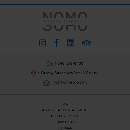
Stay Connected
#THENOMOSOHO
Subscribe