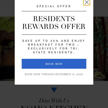
RELAXED URBAN
LUXURY
A collection of vintage and contemporary art, a pa
fringed with greenery, and an array of thoughtfu
amenities all add to NoMo SoHo’s ambiance of rel
urban luxury. You’ll find the space to mingle and
decompress amidst a blend of outdoor calm and ar
scenes.
VIEW GALLERY
SPECIAL OFFER
RESIDENTS