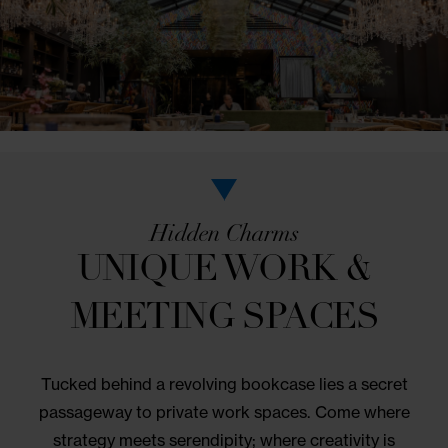
Come to the table for an authentic SoHo dining
experience. Community favorite NoMo Kitchen serv
a seasonal American menu with global influences i
vibrant greenhouse setting. You’ll find daily farm-to
options for lunch and dinner.
VIEW MENU