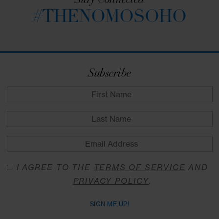
passageway to private work spaces. Come wher
strategy meets serendipity; where creativity is
caffeinated, and where tasks turn into triumphs.