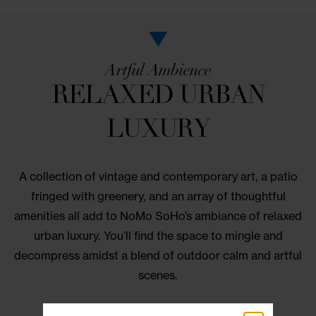
Artful Ambience