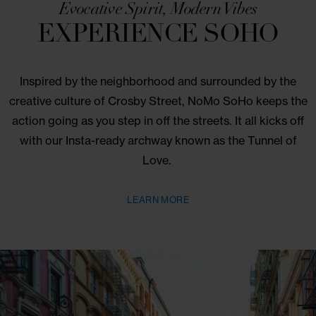
9 Crossby St.
Evocative Spirit, Modern Vibes
EXPERIENCE SOHO
Inspired by the neighborhood and surrounded by 
creative culture of Crosby Street, NoMo SoHo keep
action going as you step in off the streets. It all kick
with our Insta-ready archway known as the Tunnel
Love.