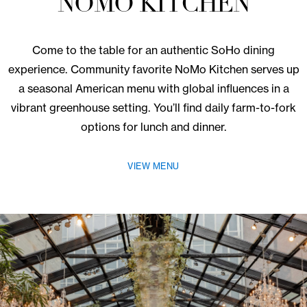
Dine With Us
NOMO KITCHEN