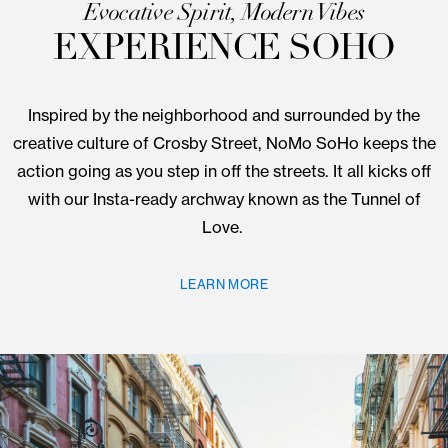
9 Crossby St.
Evocative Spirit, Modern Vibes
EXPERIENCE SOHO
Inspired by the neighborhood and surrounded by 
creative culture of Crosby Street, NoMo SoHo keep
action going as you step in off the streets. It all kick
with our Insta-ready archway known as the Tunnel
Love.