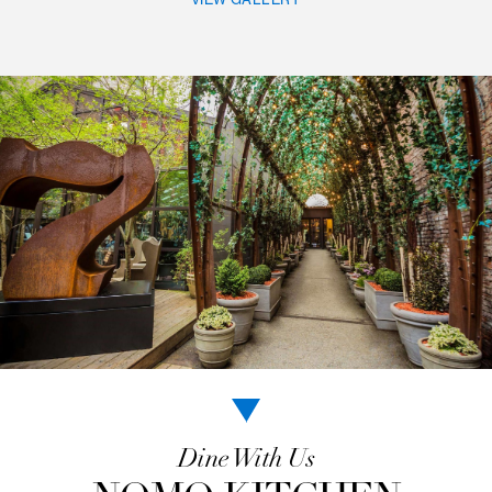
RELAXED URBAN
LUXURY
A collection of vintage and contemporary art, a pa
fringed with greenery, and an array of thoughtfu
amenities all add to NoMo SoHo’s ambiance of rel
urban luxury. You’ll find the space to mingle and
decompress amidst a blend of outdoor calm and ar
scenes.
VIEW GALLERY