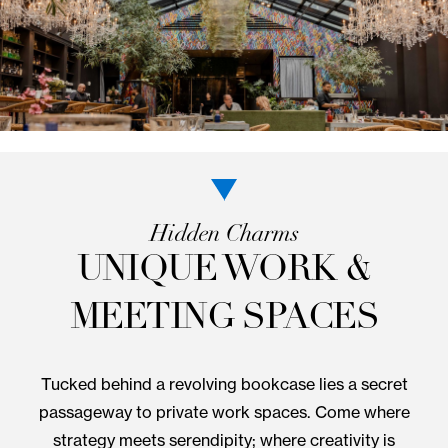
Come to the table for an authentic SoHo dining
experience. Community favorite NoMo Kitchen serv
a seasonal American menu with global influences i
vibrant greenhouse setting. You’ll find daily farm-to
options for lunch and dinner.
VIEW MENU