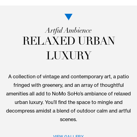
Artful Ambience