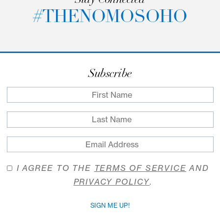
passageway to private work spaces. Come wher
strategy meets serendipity; where creativity is
caffeinated, and where tasks turn into triumphs.