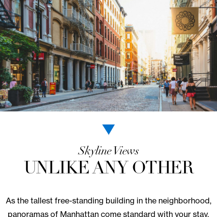
LEARN MORE