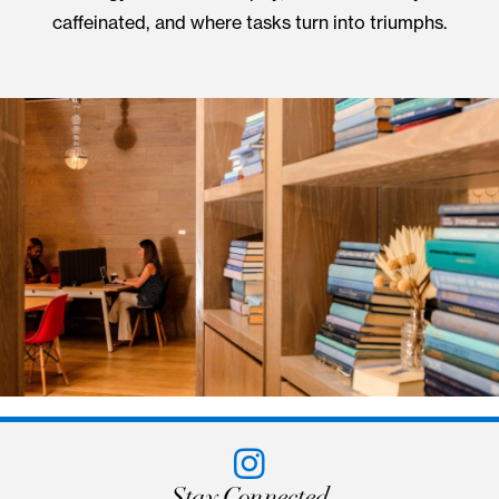
Hidden Charms
UNIQUE WORK &
MEETING SPACES
Tucked behind a revolving bookcase lies a secre