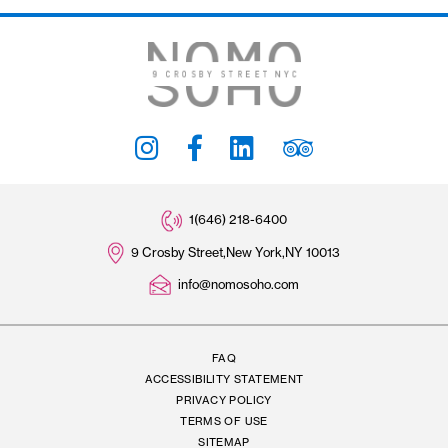
Stay Connected
#THENOMOSOHO
Subscribe