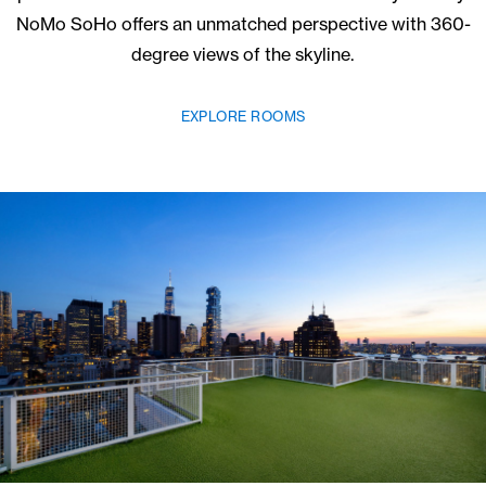
Skyline Views
UNLIKE ANY OTHER
As the tallest free-standing building in the neighbor
panoramas of Manhattan come standard with your s
NoMo SoHo offers an unmatched perspective with 
degree views of the skyline.
EXPLORE ROOMS