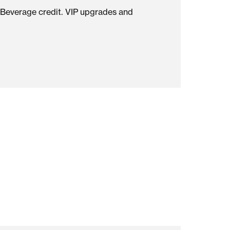
OHO
st NoMo has to offer by booking direct.
ive: Food & Beverage credit. VIP upgrades and