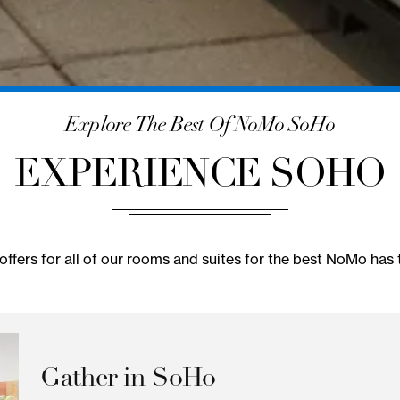
Explore The Best Of NoMo So