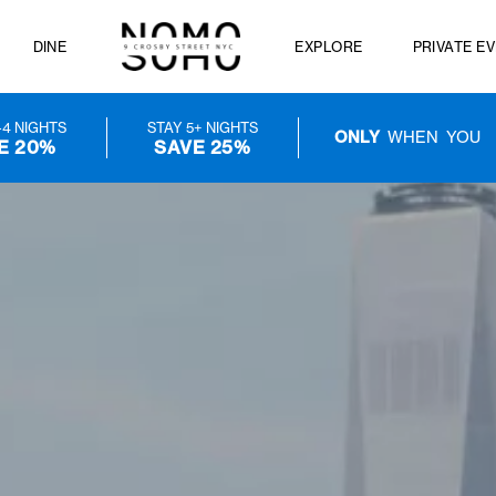
FERS
DINE
EXPLORE
STAY 3-4 NIGHTS
STAY 5+ NIGHTS
ONLY
W
SAVE 20%
SAVE 25%