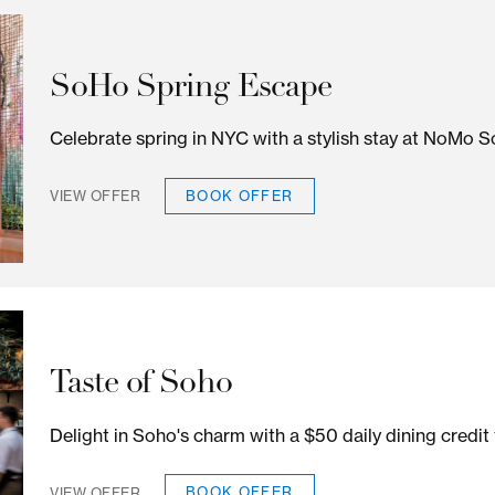
Residents Rewards Offer
Tri-state residents save up to 25%
BOOK OFFER
VIEW OFFER
SoHo Spring Escape