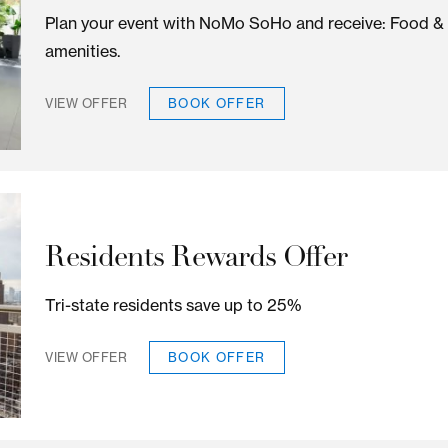
EXPERIENCE S
ized offers for all of our rooms and suites for the be
Gather in SoHo
Plan your event with NoMo SoHo and rece
amenities.
BOOK OFFER
VIEW OFFER