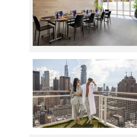
Explore these custom