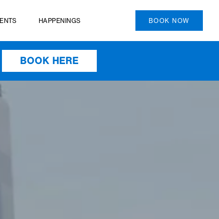
PRIVATE EVENTS
HAPPENINGS
BOOK HERE
HEN YOU