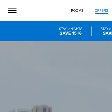
ROOMS
OF
STAY 2 NIGHTS
SAVE 15 %